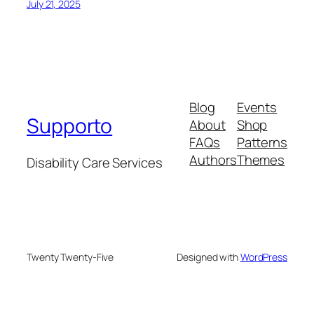
July 21, 2025
Blog
Events
Supporto
About
Shop
FAQs
Patterns
Authors
Themes
Disability Care Services
Twenty Twenty-Five
Designed with
WordPress