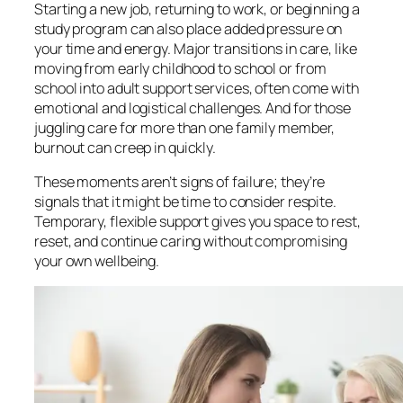
Starting a new job, returning to work, or beginning a
study program can also place added pressure on
your time and energy. Major transitions in care, like
moving from early childhood to school or from
school into adult support services, often come with
emotional and logistical challenges. And for those
juggling care for more than one family member,
burnout can creep in quickly.
These moments aren’t signs of failure; they’re
signals that it might be time to consider respite.
Temporary, flexible support gives you space to rest,
reset, and continue caring without compromising
your own wellbeing.