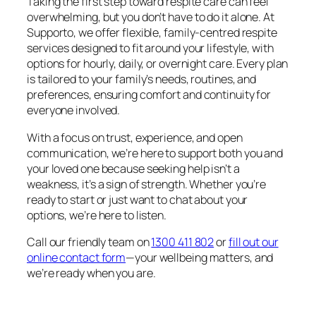
Taking the first step toward respite care can feel
overwhelming, but you don’t have to do it alone. At
Supporto, we offer flexible, family-centred respite
services designed to fit around your lifestyle, with
options for hourly, daily, or overnight care. Every plan
is tailored to your family’s needs, routines, and
preferences, ensuring comfort and continuity for
everyone involved.
With a focus on trust, experience, and open
communication, we’re here to support both you and
your loved one because seeking help isn’t a
weakness, it’s a sign of strength. Whether you’re
ready to start or just want to chat about your
options, we’re here to listen.
Call our friendly team on
1300 411 802
or
fill out our
online contact form
—your wellbeing matters, and
we’re ready when you are.