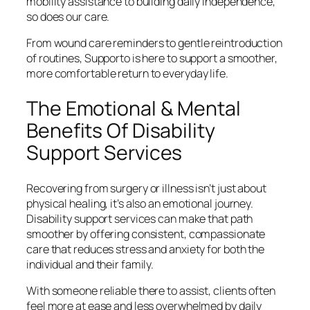
mobility assistance to building daily independence,
so does our care.
From wound care reminders to gentle reintroduction
of routines, Supporto is here to support a smoother,
more comfortable return to everyday life.
The Emotional & Mental
Benefits Of Disability
Support Services
Recovering from surgery or illness isn’t just about
physical healing, it’s also an emotional journey.
Disability support services can make that path
smoother by offering consistent, compassionate
care that reduces stress and anxiety for both the
individual and their family.
With someone reliable there to assist, clients often
feel more at ease and less overwhelmed by daily