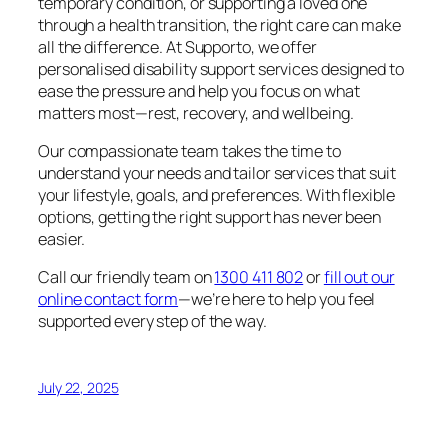
temporary condition, or supporting a loved one
through a health transition, the right care can make
all the difference. At Supporto, we offer
personalised disability support services designed to
ease the pressure and help you focus on what
matters most—rest, recovery, and wellbeing.
Our compassionate team takes the time to
understand your needs and tailor services that suit
your lifestyle, goals, and preferences. With flexible
options, getting the right support has never been
easier.
Call our friendly team on
1300 411 802
or
fill out our
online contact form
—we’re here to help you feel
supported every step of the way.
July 22, 2025