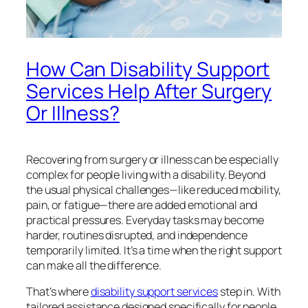
How Can Disability Support
Services Help After Surgery
Or Illness?
Recovering from surgery or illness can be especially
complex for people living with a disability. Beyond
the usual physical challenges—like reduced mobility,
pain, or fatigue—there are added emotional and
practical pressures. Everyday tasks may become
harder, routines disrupted, and independence
temporarily limited. It’s a time when the right support
can make all the difference.
That’s where
disability support services
step in. With
tailored assistance designed specifically for people