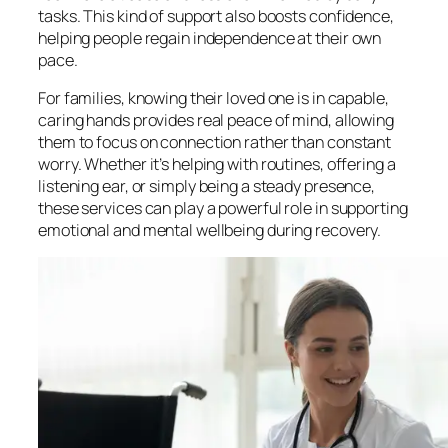
tasks. This kind of support also boosts confidence,
helping people regain independence at their own
pace.
For families, knowing their loved one is in capable,
caring hands provides real peace of mind, allowing
them to focus on connection rather than constant
worry. Whether it’s helping with routines, offering a
listening ear, or simply being a steady presence,
these services can play a powerful role in supporting
emotional and mental wellbeing during recovery.