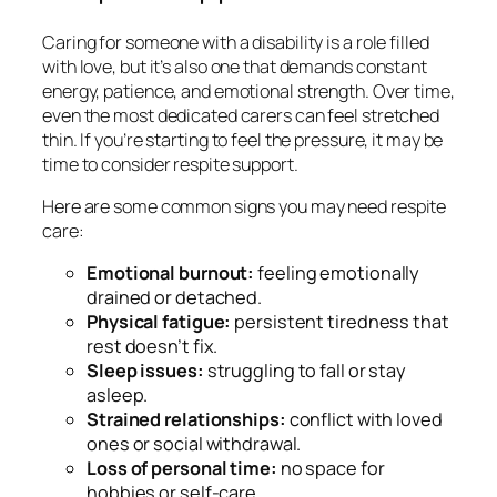
Caring for someone with a disability is a role filled
with love, but it’s also one that demands constant
energy, patience, and emotional strength. Over time,
even the most dedicated carers can feel stretched
thin. If you’re starting to feel the pressure, it may be
time to consider respite support.
Here are some common signs you may need respite
care:
Emotional burnout:
feeling emotionally
drained or detached.
Physical fatigue:
persistent tiredness that
rest doesn’t fix.
Sleep issues:
struggling to fall or stay
asleep.
Strained relationships:
conflict with loved
ones or social withdrawal.
Loss of personal time:
no space for
hobbies or self-care.