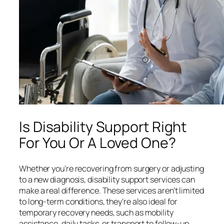
Is Disability Support Right
For You Or A Loved One?
Whether you’re recovering from surgery or adjusting
to a new diagnosis, disability support services can
make a real difference. These services aren’t limited
to long-term conditions, they’re also ideal for
temporary recovery needs, such as mobility
assistance, daily tasks, or transport to follow-up