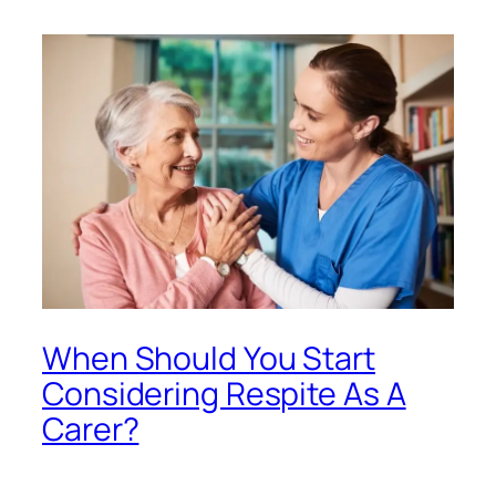
When Should You Start
Considering Respite As A
Carer?