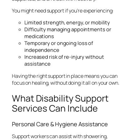
You might need support if you’re experiencing:
Limited strength, energy, or mobility
Difficulty managing appointments or
medications
Temporary or ongoing loss of
independence
Increased risk of re-injury without
assistance
Having the right support in place means you can
focus on healing, without doing it all on your own.
What Disability Support
Services Can Include
Personal Care & Hygiene Assistance
Support workers can assist with showering,