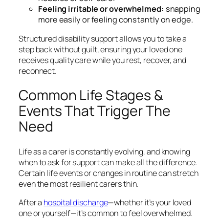
Feeling irritable or overwhelmed:
snapping
more easily or feeling constantly on edge.
Structured disability support allows you to take a
step back without guilt, ensuring your loved one
receives quality care while you rest, recover, and
reconnect.
Common Life Stages &
Events That Trigger The
Need
Life as a carer is constantly evolving, and knowing
when to ask for support can make all the difference.
Certain life events or changes in routine can stretch
even the most resilient carers thin.
After a
hospital discharge
—whether it’s your loved
one or yourself—it’s common to feel overwhelmed.