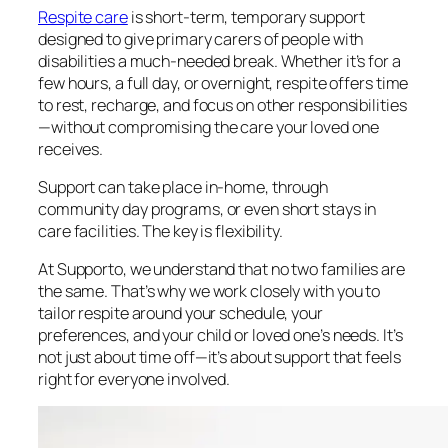
Respite care
is short-term, temporary support
designed to give primary carers of people with
disabilities a much-needed break. Whether it’s for a
few hours, a full day, or overnight, respite offers time
to rest, recharge, and focus on other responsibilities
—without compromising the care your loved one
receives.
Support can take place in-home, through
community day programs, or even short stays in
care facilities. The key is flexibility.
At Supporto, we understand that no two families are
the same. That’s why we work closely with you to
tailor respite around your schedule, your
preferences, and your child or loved one’s needs. It’s
not just about time off—it’s about support that feels
right for everyone involved.