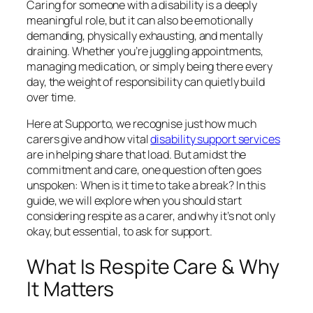
Caring for someone with a disability is a deeply
meaningful role, but it can also be emotionally
demanding, physically exhausting, and mentally
draining. Whether you’re juggling appointments,
managing medication, or simply being there every
day, the weight of responsibility can quietly build
over time.
Here at Supporto, we recognise just how much
carers give and how vital
disability support services
are in helping share that load. But amidst the
commitment and care, one question often goes
unspoken: When is it time to take a break? In this
guide, we will explore when you should start
considering respite as a carer, and why it’s not only
okay, but essential, to ask for support.
What Is Respite Care & Why
It Matters