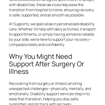
with disabilities, these services help ease the
transition from hospital to home, ensuring recovery
is safe, supported, and as smooth as possible.
At Supporto, we specialise in personalised disability
care. Whether it’s help with daily activities, transport
to appointments, or simply having someone reliable
by your side, we’re here to support your recovery—
compassionately and confidently.
Why You Might Need
Support After Surgery Or
Illness
Recovering from surgery or illness can bring
unexpected challenges—physically, mentally, and
emotionally. Disability support services step in to
ease that transition, helping you stay safe,
supported, and on track with recovery.