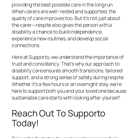
providing the best possible care in the long run.
When carers are well-rested and supported, the
quality of care improves too. But it’s not just about
the carer—respite also gives the person with a
disability a chance to build independence,
experience new routines, and develop social
connections.
Here at Supporto, we understand the importance of
trust and consistency. That’s why our approach to
disability care ensures smooth transitions, tailored
support, and a strong sense of safety during respite.
Whether it’s a few hours or an overnight stay, we’re
here to support both you and your loved one because
sustainable care starts with looking after yourself.
Reach Out To Supporto
Today!