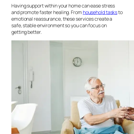
Having support within your home can ease stress
and promote faster healing. From
household tasks
to
emotional reassurance, these services create a
safe, stable environment so you can focus on
getting better.