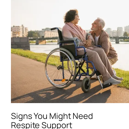
Signs You Might Need
Respite Support