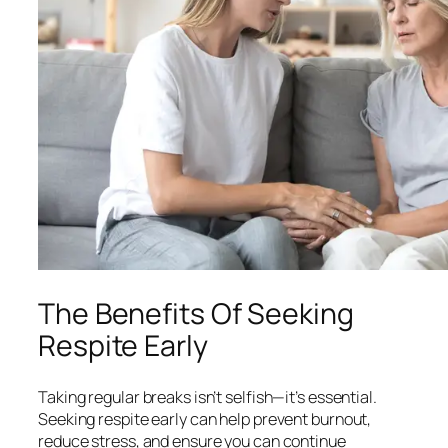
The Benefits Of Seeking
Respite Early
Taking regular breaks isn’t selfish—it’s essential.
Seeking respite early can help prevent burnout,
reduce stress, and ensure you can continue