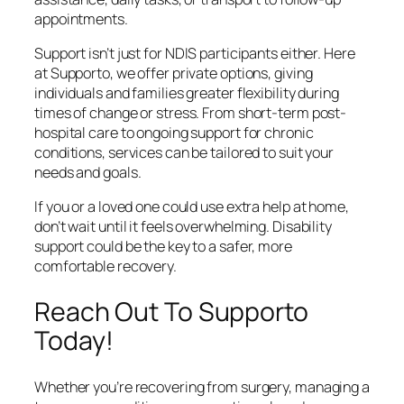
appointments.
Support isn’t just for NDIS participants either. Here
at Supporto, we offer private options, giving
individuals and families greater flexibility during
times of change or stress. From short-term post-
hospital care to ongoing support for chronic
conditions, services can be tailored to suit your
needs and goals.
If you or a loved one could use extra help at home,
don’t wait until it feels overwhelming. Disability
support could be the key to a safer, more
comfortable recovery.
Reach Out To Supporto
Today!
Whether you’re recovering from surgery, managing a