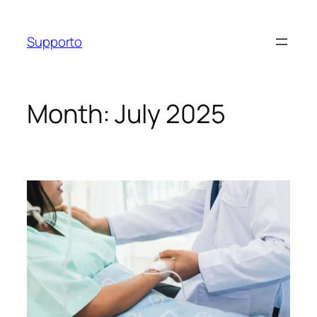
Skip
to
Supporto
content
Month:
July 2025