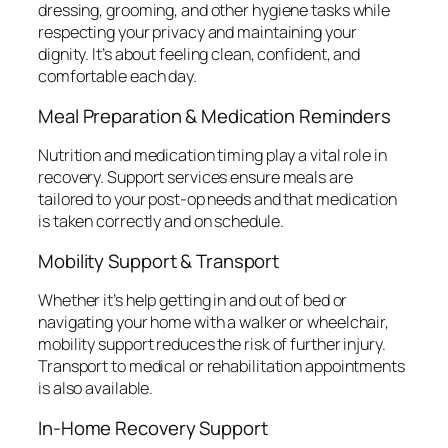
dressing, grooming, and other hygiene tasks while
respecting your privacy and maintaining your
dignity. It’s about feeling clean, confident, and
comfortable each day.
Meal Preparation & Medication Reminders
Nutrition and medication timing play a vital role in
recovery. Support services ensure meals are
tailored to your post-op needs and that medication
is taken correctly and on schedule.
Mobility Support & Transport
Whether it’s help getting in and out of bed or
navigating your home with a walker or wheelchair,
mobility support reduces the risk of further injury.
Transport to medical or rehabilitation appointments
is also available.
In-Home Recovery Support