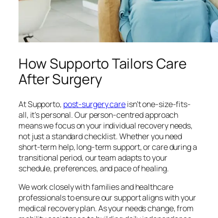
How Supporto Tailors Care
After Surgery
At Supporto,
post-surgery care
isn’t one-size-fits-
all, it’s personal. Our person-centred approach
means we focus on your individual recovery needs,
not just a standard checklist. Whether you need
short-term help, long-term support, or care during a
transitional period, our team adapts to your
schedule, preferences, and pace of healing.
We work closely with families and healthcare
professionals to ensure our support aligns with your
medical recovery plan. As your needs change, from