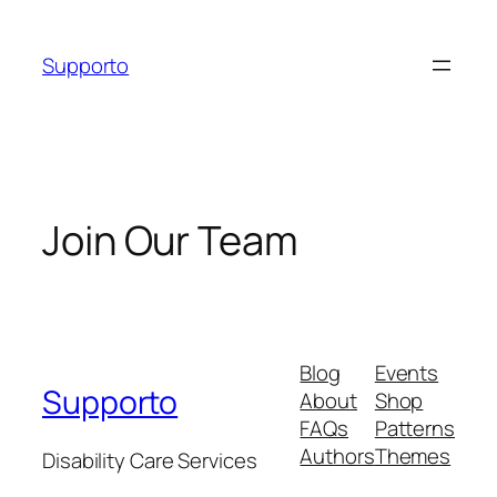
Skip
to
Supporto
content
Join Our Team
Blog
Events
Supporto
About
Shop
FAQs
Patterns
Authors
Themes
Disability Care Services