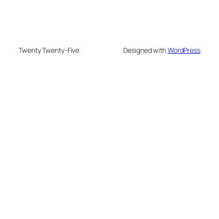
Twenty Twenty-Five
Designed with
WordPress