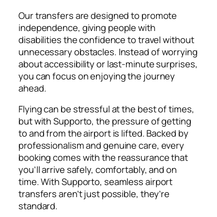
Our transfers are designed to promote
independence, giving people with
disabilities the confidence to travel without
unnecessary obstacles. Instead of worrying
about accessibility or last-minute surprises,
you can focus on enjoying the journey
ahead.
Flying can be stressful at the best of times,
but with Supporto, the pressure of getting
to and from the airport is lifted. Backed by
professionalism and genuine care, every
booking comes with the reassurance that
you’ll arrive safely, comfortably, and on
time. With Supporto, seamless airport
transfers aren’t just possible, they’re
standard.