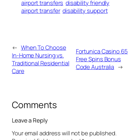
airport transfers
disability friendly
airport transfer
disability support
←
When To Choose
Fortunica Casino 65
In‑Home Nursing vs.
Free Spins Bonus
Traditional Residential
Code Australia
→
Care
Comments
Leave a Reply
Your email address will not be published.