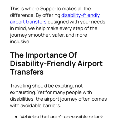
This is where Supporto makes all the
difference. By offering
disability-friendly
airport transfers
designed with your needs
in mind, we help make every step of the
journey smoother, safer, and more
inclusive.
The Importance Of
Disability-Friendly Airport
Transfers
Travelling should be exciting, not
exhausting. Yet for many people with
disabilities, the airport journey often comes
with avoidable barriers:
Vehicles that aren’t accessible or lack