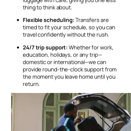
thing to think about.
Flexible scheduling:
Transfers are
timed to fit your schedule, so you can
travel confidently without the rush.
24/7 trip support:
Whether for work,
education, holidays, or any trip—
domestic or international—we can
provide round-the-clock support from
the moment you leave home until you
return.