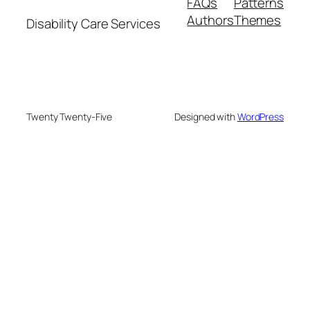
FAQs
Patterns
Authors
Themes
Disability Care Services
Twenty Twenty-Five
Designed with
WordPress