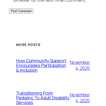
browser for the next time I comment.
MORE POSTS
How Community Support
November
Encourages Participation
4, 2025
& Inclusion
Transitioning From
November
Pediatric To Adult Disability
4, 2025
Services