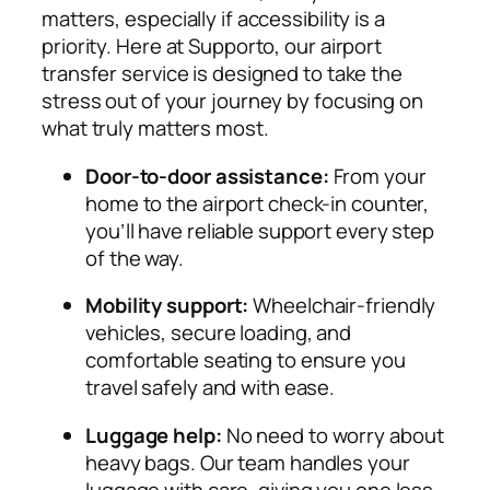
matters, especially if accessibility is a
priority. Here at Supporto, our airport
transfer service is designed to take the
stress out of your journey by focusing on
what truly matters most.
Door-to-door assistance:
From your
home to the airport check-in counter,
you’ll have reliable support every step
of the way.
Mobility support:
Wheelchair-friendly
vehicles, secure loading, and
comfortable seating to ensure you
travel safely and with ease.
Luggage help:
No need to worry about
heavy bags. Our team handles your
luggage with care, giving you one less