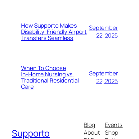
How Supporto Makes
September
Disability-Friendly Airport
22, 2025
Transfers Seamless
When To Choose
September
In‑Home Nursing vs.
Traditional Residential
22, 2025
Care
Blog
Events
Supporto
About
Shop