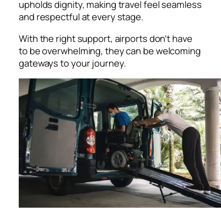
upholds dignity, making travel feel seamless
and respectful at every stage.
With the right support, airports don’t have
to be overwhelming, they can be welcoming
gateways to your journey.