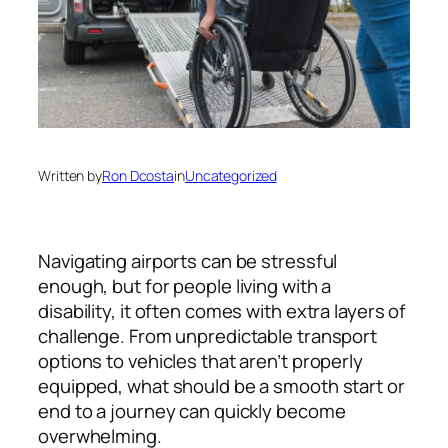
Written by
Ron Dcosta
in
Uncategorized
Navigating airports can be stressful
enough, but for people living with a
disability, it often comes with extra layers of
challenge. From unpredictable transport
options to vehicles that aren’t properly
equipped, what should be a smooth start or
end to a journey can quickly become
overwhelming.