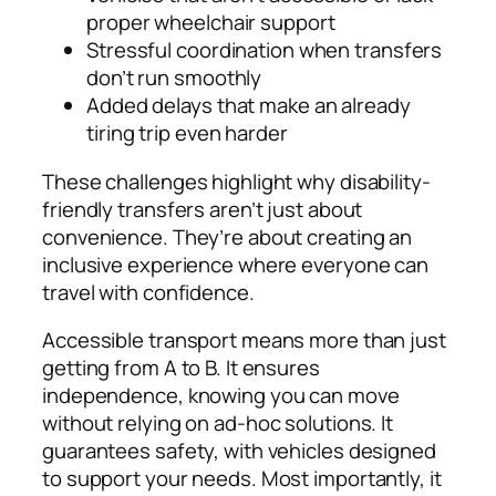
proper wheelchair support
Stressful coordination when transfers
don’t run smoothly
Added delays that make an already
tiring trip even harder
These challenges highlight why disability-
friendly transfers aren’t just about
convenience. They’re about creating an
inclusive experience where everyone can
travel with confidence.
Accessible transport means more than just
getting from A to B. It ensures
independence, knowing you can move
without relying on ad-hoc solutions. It
guarantees safety, with vehicles designed
to support your needs. Most importantly, it