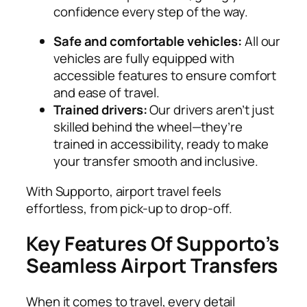
confidence every step of the way.
Safe and comfortable vehicles:
All our
vehicles are fully equipped with
accessible features to ensure comfort
and ease of travel.
Trained drivers:
Our drivers aren’t just
skilled behind the wheel—they’re
trained in accessibility, ready to make
your transfer smooth and inclusive.
With Supporto, airport travel feels
effortless, from pick-up to drop-off.
Key Features Of Supporto’s
Seamless Airport Transfers
When it comes to travel, every detail