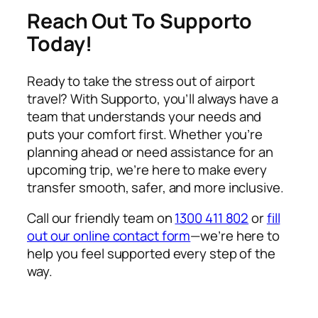
Reach Out To Supporto
Today!
Ready to take the stress out of airport
travel? With Supporto, you’ll always have a
team that understands your needs and
puts your comfort first. Whether you’re
planning ahead or need assistance for an
upcoming trip, we’re here to make every
transfer smooth, safer, and more inclusive.
Call our friendly team on
1300 411 802
or
fill
out our online contact form
—we’re here to
help you feel supported every step of the
way.