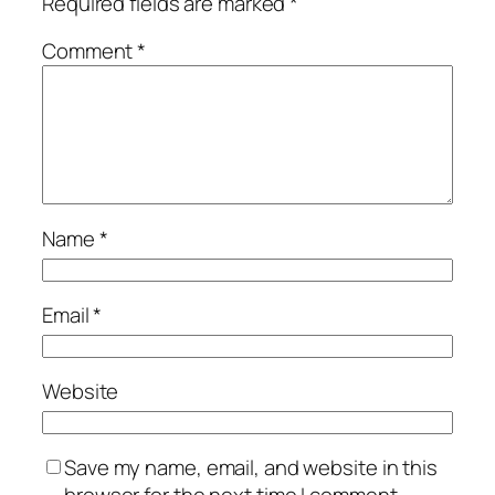
Required fields are marked
*
Comment
*
Name
*
Email
*
Website
Save my name, email, and website in this