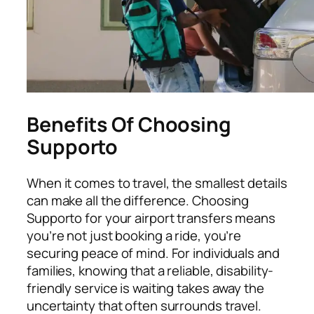
Benefits Of Choosing
Supporto
When it comes to travel, the smallest details
can make all the difference. Choosing
Supporto for your airport transfers means
you’re not just booking a ride, you’re
securing peace of mind. For individuals and
families, knowing that a reliable, disability-
friendly service is waiting takes away the
uncertainty that often surrounds travel.