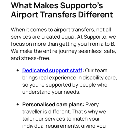
What Makes Supporto’s
Airport Transfers Different
When it comes to airport transfers, not all
services are created equal. At Supporto, we
focus on more than getting you from a to B.
We make the entire journey seamless, safe,
and stress-free.
Dedicated support staff
:
Our team
brings real experience in disability care,
so you’re supported by people who
understand your needs.
Personalised care plans:
Every
traveller is different. That’s why we
tailor our services to match your
individual requirements, giving you