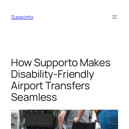
Skip
to
Supporto
content
How Supporto Makes
Disability-Friendly
Airport Transfers
Seamless