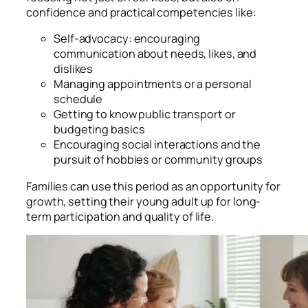
confidence and practical competencies like:
Self-advocacy: encouraging
communication about needs, likes, and
dislikes
Managing appointments or a personal
schedule
Getting to know public transport or
budgeting basics
Encouraging social interactions and the
pursuit of hobbies or community groups
Families can use this period as an opportunity for
growth, setting their young adult up for long-
term participation and quality of life.