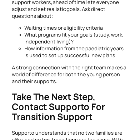
support workers, ahead of time lets everyone
adjust and set realistic goals. Ask direct
questions about:
Waiting times or eligibility criteria
What programs fit your goals (study, work,
independent living)?
How information from the paediatric years
is used to set up successful new plans
A strong connection with the right team makes a
world of difference for both the young person
and their supports.
Take The Next Step,
Contact Supporto For
Transition Support
Supporto understands that no two families are
alike, and no two transitions are the same. With