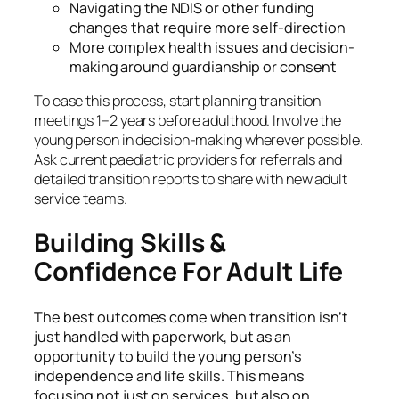
Navigating the NDIS or other funding
changes that require more self-direction
More complex health issues and decision-
making around guardianship or consent
To ease this process, start planning transition
meetings 1–2 years before adulthood. Involve the
young person in decision-making wherever possible.
Ask current paediatric providers for referrals and
detailed transition reports to share with new adult
service teams.
Building Skills &
Confidence For Adult Life
The best outcomes come when transition isn’t
just handled with paperwork, but as an
opportunity to build the young person’s
independence and life skills. This means
focusing not just on services, but also on