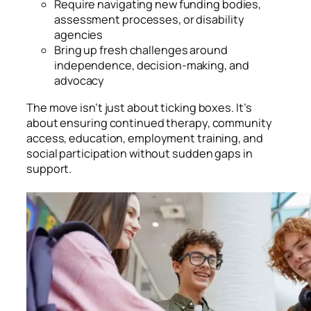
Require navigating new funding bodies,
assessment processes, or disability
agencies
Bring up fresh challenges around
independence, decision-making, and
advocacy
The move isn’t just about ticking boxes. It’s
about ensuring continued therapy, community
access, education, employment training, and
social participation without sudden gaps in
support.