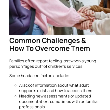
Common Challenges &
How To Overcome Them
Families often report feeling lost when a young
person “ages out” of children’s services.
Some headache factors include:
A lack of information about what adult
supports exist and how to access them
Needing new assessments or updated
documentation, sometimes with unfamiliar
professionals