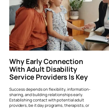
Why Early Connection
With Adult Disability
Service Providers Is Key
Success depends on flexibility, information-
sharing, and building relationships early.
Establishing contact with potential adult
providers, be it day programs, therapists, or