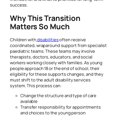
success.
Why This Transition
Matters So Much
Children with
disabilities
often receive
coordinated, wraparound support from specialist
paediatric teams. These teams may involve
therapists, doctors, educators, and social
workers working closely with families. As young
people approach 18 or the end of school, their
eligibility for these supports changes, and they
must shift to the adult disability services
system. This process can:
Change the structure and type of care
available
Transfer responsibility for appointments
and choices to the young person