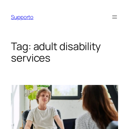
Skip
to
Supporto
content
Tag:
adult disability
services