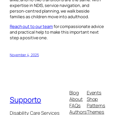
expertise in NDIS, service navigation, and
person-centred planning, we walk beside
families as children move into adulthood.
Reach out to our team
for compassionate advice
and practical help to make this important next
step a positive one.
November 4, 2025
Blog
Events
Supporto
About
Shop
FAQs
Patterns
Authors
Themes
Disability Care Services