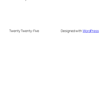
Twenty Twenty-Five
Designed with
WordPress