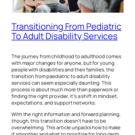
Transitioning From Pediatric
To Adult Disability Services
The journey from childhood to adulthood comes
with major changes for anyone, but for young
people with disabilities and their families, the
transition from paediatric to adult disability
services can seem especially daunting. This
process is about much more than paperwork or
finding the right provider, it’s a shift in mindset,
expectations, and support networks.
With the right information and forward planning,
though, this transition doesn’t have to be
overwhelming. This article unpacks how to make
it smoother and what to prioritise for long-term