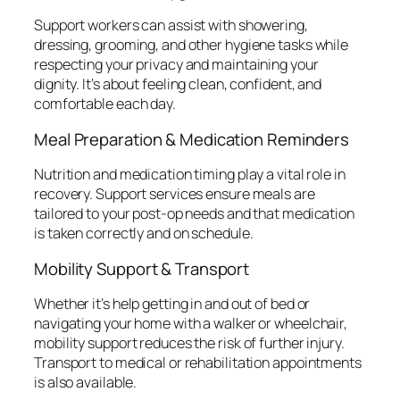
Support workers can assist with showering,
dressing, grooming, and other hygiene tasks while
respecting your privacy and maintaining your
dignity. It’s about feeling clean, confident, and
comfortable each day.
Meal Preparation & Medication Reminders
Nutrition and medication timing play a vital role in
recovery. Support services ensure meals are
tailored to your post-op needs and that medication
is taken correctly and on schedule.
Mobility Support & Transport
Whether it’s help getting in and out of bed or
navigating your home with a walker or wheelchair,
mobility support reduces the risk of further injury.
Transport to medical or rehabilitation appointments
is also available.