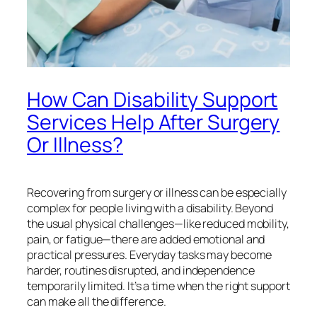
How Can Disability Support
Services Help After Surgery
Or Illness?
Recovering from surgery or illness can be especially
complex for people living with a disability. Beyond
the usual physical challenges—like reduced mobility,
pain, or fatigue—there are added emotional and
practical pressures. Everyday tasks may become
harder, routines disrupted, and independence
temporarily limited. It’s a time when the right support
can make all the difference.