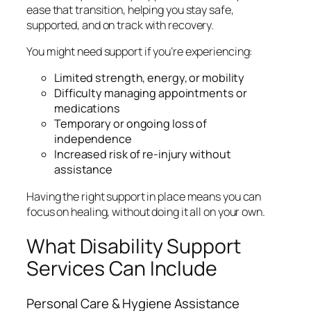
ease that transition, helping you stay safe,
supported, and on track with recovery.
You might need support if you’re experiencing:
Limited strength, energy, or mobility
Difficulty managing appointments or
medications
Temporary or ongoing loss of
independence
Increased risk of re-injury without
assistance
Having the right support in place means you can
focus on healing, without doing it all on your own.
What Disability Support
Services Can Include
Personal Care & Hygiene Assistance