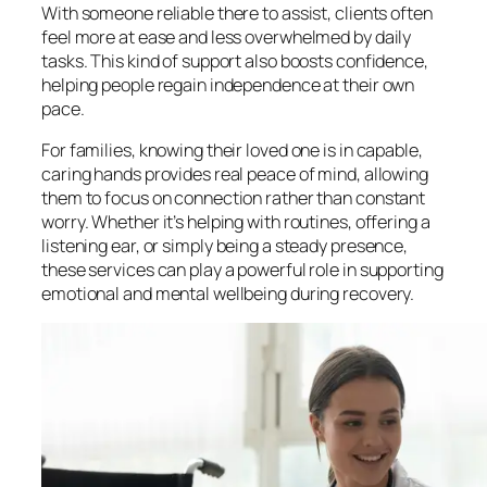
With someone reliable there to assist, clients often
feel more at ease and less overwhelmed by daily
tasks. This kind of support also boosts confidence,
helping people regain independence at their own
pace.
For families, knowing their loved one is in capable,
caring hands provides real peace of mind, allowing
them to focus on connection rather than constant
worry. Whether it’s helping with routines, offering a
listening ear, or simply being a steady presence,
these services can play a powerful role in supporting
emotional and mental wellbeing during recovery.