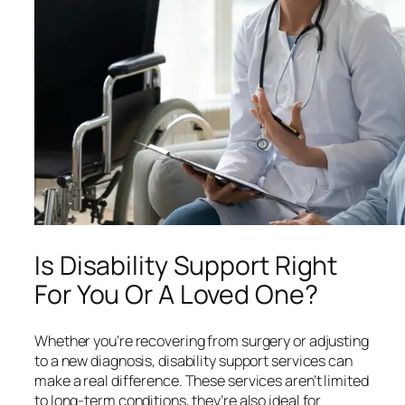
Is Disability Support Right
For You Or A Loved One?
Whether you’re recovering from surgery or adjusting
to a new diagnosis, disability support services can
make a real difference. These services aren’t limited
to long-term conditions, they’re also ideal for