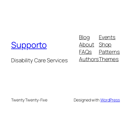
Blog
Events
Supporto
About
Shop
FAQs
Patterns
Authors
Themes
Disability Care Services
Twenty Twenty-Five
Designed with
WordPress