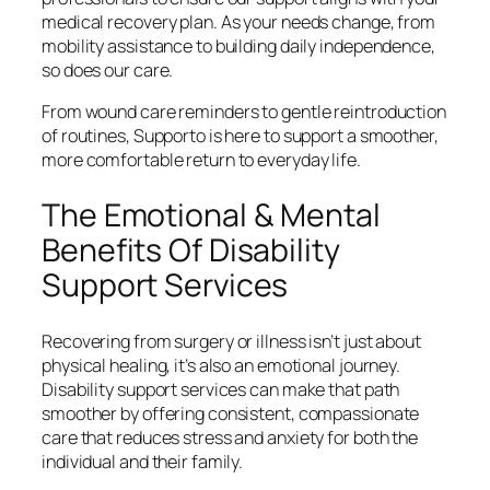
medical recovery plan. As your needs change, from
mobility assistance to building daily independence,
so does our care.
From wound care reminders to gentle reintroduction
of routines, Supporto is here to support a smoother,
more comfortable return to everyday life.
The Emotional & Mental
Benefits Of Disability
Support Services
Recovering from surgery or illness isn’t just about
physical healing, it’s also an emotional journey.
Disability support services can make that path
smoother by offering consistent, compassionate
care that reduces stress and anxiety for both the
individual and their family.