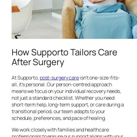
How Supporto Tailors Care
After Surgery
At Supporto,
post-surgery care
isn’t one-size-fits-
all, it’s personal. Our person-centred approach
means we focus on your individual recovery needs,
not just a standard checklist. Whether you need
short-term help, long-term support, or care during a
transitional period, our team adapts to your
schedule, preferences, and pace of healing.
We work closely with families and healthcare
professionals to ensure our support aligns with your