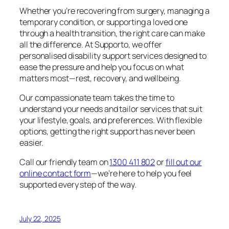
Whether you’re recovering from surgery, managing a
temporary condition, or supporting a loved one
through a health transition, the right care can make
all the difference. At Supporto, we offer
personalised disability support services designed to
ease the pressure and help you focus on what
matters most—rest, recovery, and wellbeing.
Our compassionate team takes the time to
understand your needs and tailor services that suit
your lifestyle, goals, and preferences. With flexible
options, getting the right support has never been
easier.
Call our friendly team on
1300 411 802
or
fill out our
online contact form
—we’re here to help you feel
supported every step of the way.
July 22, 2025