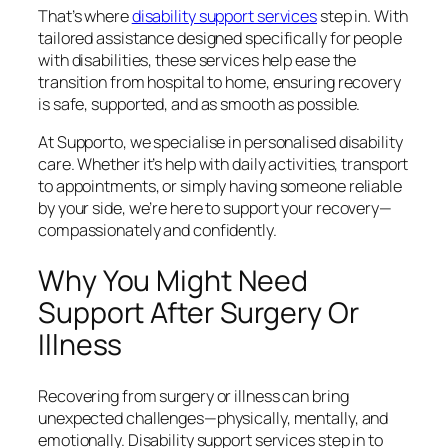
That’s where
disability support services
step in. With
tailored assistance designed specifically for people
with disabilities, these services help ease the
transition from hospital to home, ensuring recovery
is safe, supported, and as smooth as possible.
At Supporto, we specialise in personalised disability
care. Whether it’s help with daily activities, transport
to appointments, or simply having someone reliable
by your side, we’re here to support your recovery—
compassionately and confidently.
Why You Might Need
Support After Surgery Or
Illness
Recovering from surgery or illness can bring
unexpected challenges—physically, mentally, and
emotionally. Disability support services step in to