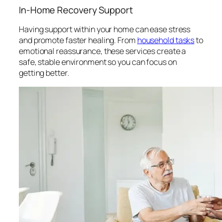
In-Home Recovery Support
Having support within your home can ease stress
and promote faster healing. From
household tasks
to
emotional reassurance, these services create a
safe, stable environment so you can focus on
getting better.