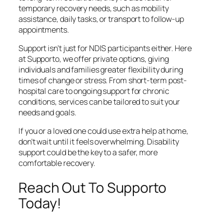
temporary recovery needs, such as mobility
assistance, daily tasks, or transport to follow-up
appointments.
Support isn’t just for NDIS participants either. Here
at Supporto, we offer private options, giving
individuals and families greater flexibility during
times of change or stress. From short-term post-
hospital care to ongoing support for chronic
conditions, services can be tailored to suit your
needs and goals.
If you or a loved one could use extra help at home,
don’t wait until it feels overwhelming. Disability
support could be the key to a safer, more
comfortable recovery.
Reach Out To Supporto
Today!