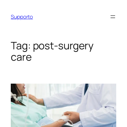
Skip
to
Supporto
content
Tag:
post-surgery
care