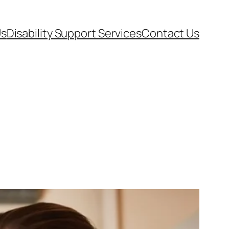
Us
Disability Support Services
Contact Us