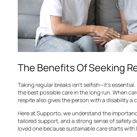
The Benefits Of Seeking Re
Taking regular breaks isn’t selfish—it’s essenti
the best possible care in the long run. When car
respite also gives the person with a disability
Here at Supporto, we understand the importance 
tailored support, and a strong sense of safety d
loved one because sustainable care starts with l