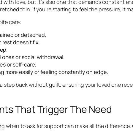
lled with love, but it’s also one that demands constant 
etched thin. If you’re starting to feel the pressure, it m
ite care:
rained or detached.
 rest doesn’t fix.
eep.
d ones or social withdrawal.
s or self-care.
g more easily or feeling constantly on edge.
a step back without guilt, ensuring your loved one recei
nts That Trigger The Need
ing when to ask for support can make all the difference. 