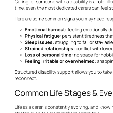
Caring for someone with a disability is a role fi
time, even the most dedicated carers can feel str
Here are some common signs you may need resp
Emotional burnout:
feeling emotionally d
Physical fatigue:
persistent tiredness that
Sleep issues:
struggling to fall or stay asl
Strained relationships:
conflict with love
Loss of personal time:
no space for hobbie
Feeling irritable or overwhelmed:
snappin
Structured disability support allows you to take 
reconnect.
Common Life Stages & Eve
Life as a carer is constantly evolving, and know