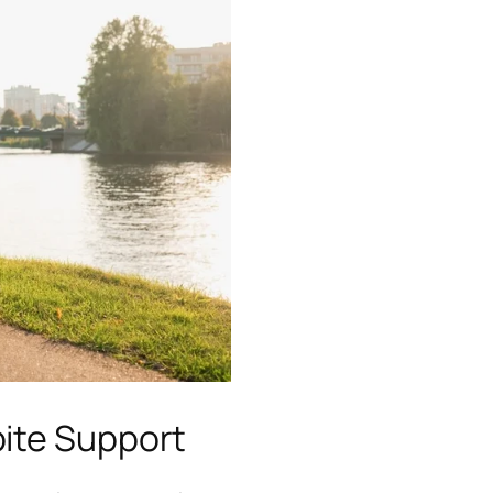
ite Support