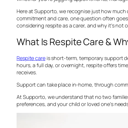
Here at Supporto, we recognise just how much c
commitment and care, one question often goes un
considering respite as a carer, and why it’s not o
What Is Respite Care & Why
Respite care
is short-term, temporary support de
hours, a full day, or overnight, respite offers 
receives.
Support can take place in-home, through communit
At Supporto, we understand that no two families
preferences, and your child or loved one’s needs.