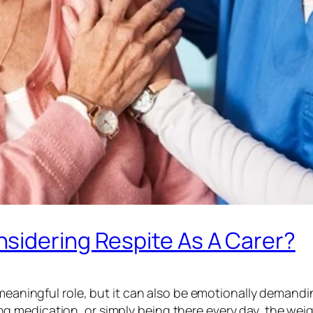
sidering Respite As A Carer?
 meaningful role, but it can also be emotionally demandi
medication, or simply being there every day, the weight