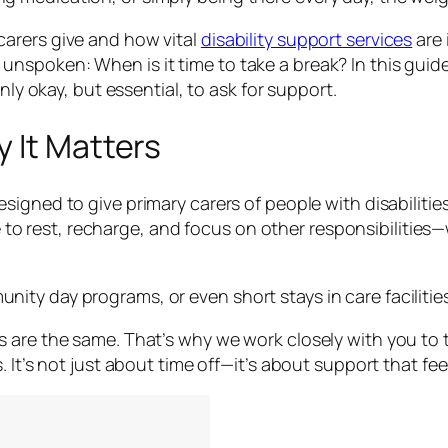
arers give and how vital
disability support services
are 
spoken: When is it time to take a break? In this guide
nly okay, but essential, to ask for support.
 It Matters
signed to give primary carers of people with disabiliti
time to rest, recharge, and focus on other responsibilit
y day programs, or even short stays in care facilities. T
 are the same. That’s why we work closely with you to t
 It’s not just about time off—it’s about support that fee