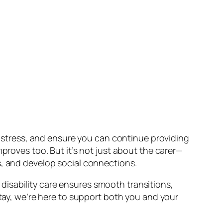
ce stress, and ensure you can continue providing
proves too. But it’s not just about the carer—
s, and develop social connections.
isability care ensures smooth transitions,
stay, we’re here to support both you and your