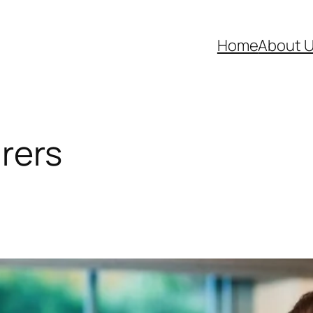
Home
About 
arers