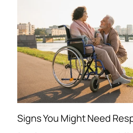
Signs You Might Need Resp