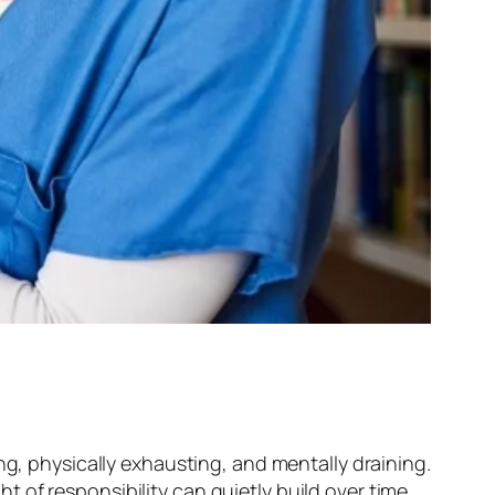
ng, physically exhausting, and mentally draining.
 of responsibility can quietly build over time.