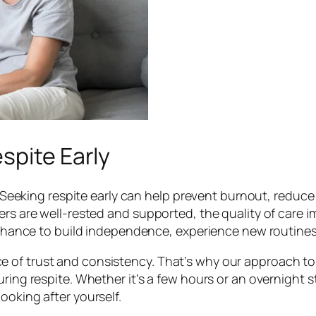
spite Early
al. Seeking respite early can help prevent burnout, redu
ers are well-rested and supported, the quality of care im
 a chance to build independence, experience new routine
of trust and consistency. That’s why our approach to d
uring respite. Whether it’s a few hours or an overnight 
ooking after yourself.