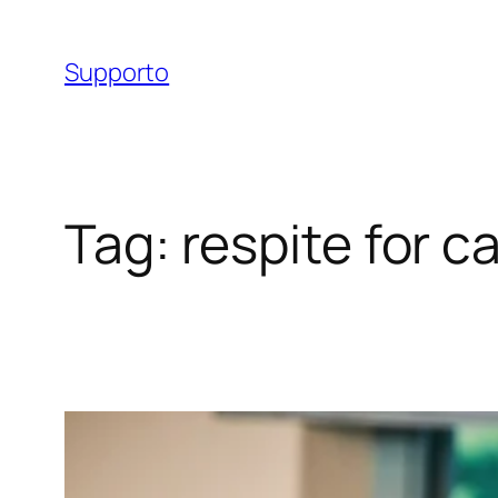
Skip
to
Supporto
content
Tag:
respite for c