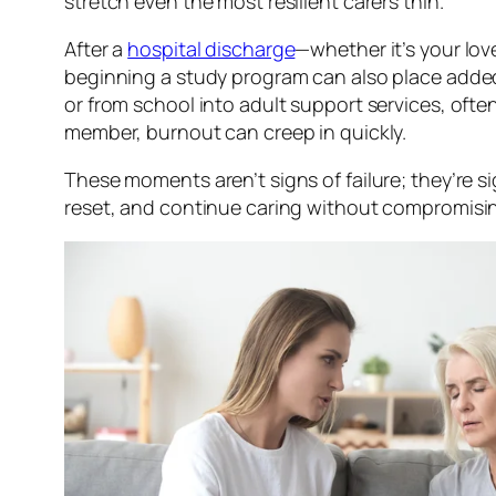
stretch even the most resilient carers thin.
After a
hospital discharge
—whether it’s your lov
beginning a study program can also place added 
or from school into adult support services, ofte
member, burnout can creep in quickly.
These moments aren’t signs of failure; they’re si
reset, and continue caring without compromisi