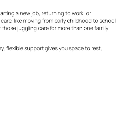
rting a new job, returning to work, or
care, like moving from early childhood to school
r those juggling care for more than one family
y, flexible support gives you space to rest,