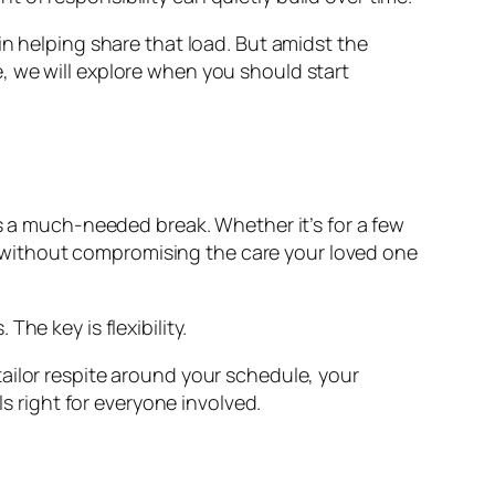
in helping share that load. But amidst the
, we will explore when you should start
es a much-needed break. Whether it’s for a few
ies—without compromising the care your loved one
he key is flexibility.
ailor respite around your schedule, your
ls right for everyone involved.