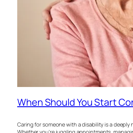
When Should You Start Con
Caring for someone with a disability is a deeply
Whether you’re juggling appointments, managing 