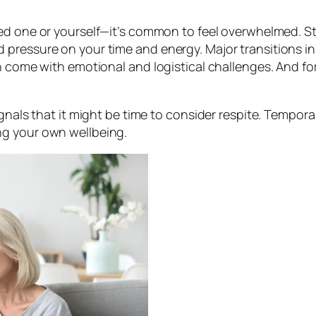
ed one or yourself—it’s common to feel overwhelmed. Sta
pressure on your time and energy. Major transitions in 
n come with emotional and logistical challenges. And fo
gnals that it might be time to consider respite. Temporar
ng your own wellbeing.