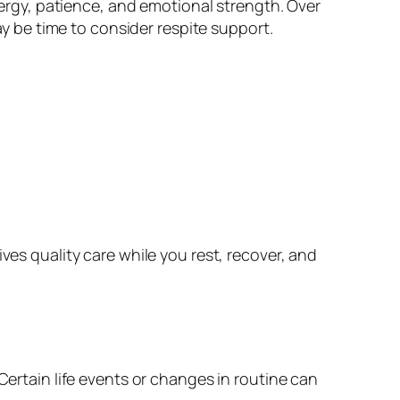
energy, patience, and emotional strength. Over
ay be time to consider respite support.
ves quality care while you rest, recover, and
Certain life events or changes in routine can