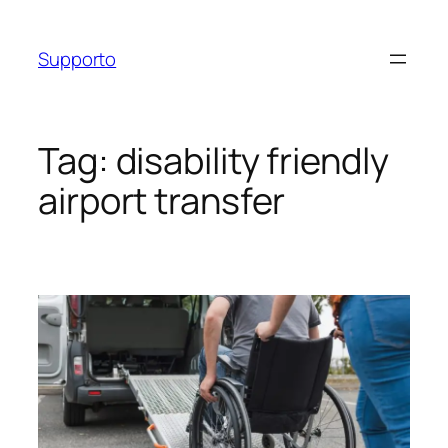
Skip
to
Supporto
content
Tag:
disability friendly
airport transfer