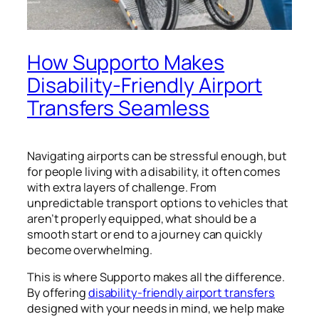
How Supporto Makes
Disability-Friendly Airport
Transfers Seamless
Navigating airports can be stressful enough, but
for people living with a disability, it often comes
with extra layers of challenge. From
unpredictable transport options to vehicles that
aren’t properly equipped, what should be a
smooth start or end to a journey can quickly
become overwhelming.
This is where Supporto makes all the difference.
By offering
disability-friendly airport transfers
designed with your needs in mind, we help make