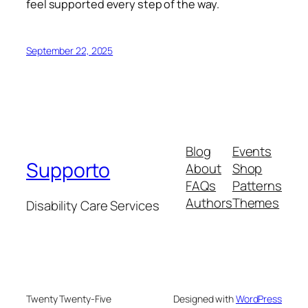
feel supported every step of the way.
September 22, 2025
Blog
Events
Supporto
About
Shop
FAQs
Patterns
Authors
Themes
Disability Care Services
Twenty Twenty-Five
Designed with
WordPress