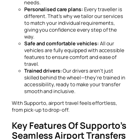
needs.
Personalised care plans:
Every traveller is
different. That’s why we tailor our services
to match your individual requirements,
giving you confidence every step of the
way.
Safe and comfortable vehicles:
All our
vehicles are fully equipped with accessible
features to ensure comfort and ease of
travel.
Trained drivers:
Our drivers aren’t just
skilled behind the wheel—they’re trained in
accessibility, ready to make your transfer
smooth and inclusive.
With Supporto, airport travel feels effortless,
from pick-up to drop-off.
Key Features Of Supporto’s
Seamless Airport Transfers