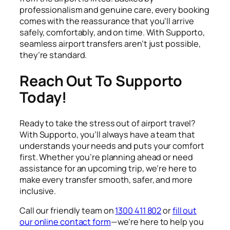
professionalism and genuine care, every booking
comes with the reassurance that you’ll arrive
safely, comfortably, and on time. With Supporto,
seamless airport transfers aren’t just possible,
they’re standard.
Reach Out To Supporto
Today!
Ready to take the stress out of airport travel?
With Supporto, you’ll always have a team that
understands your needs and puts your comfort
first. Whether you’re planning ahead or need
assistance for an upcoming trip, we’re here to
make every transfer smooth, safer, and more
inclusive.
Call our friendly team on
1300 411 802
or
fill out
our online contact form
—we’re here to help you