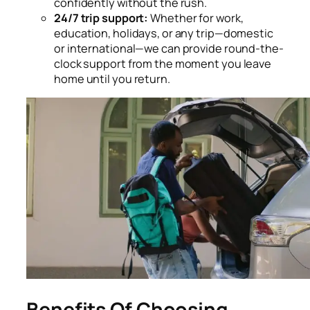
confidently without the rush.
24/7 trip support:
Whether for work,
education, holidays, or any trip—domestic
or international—we can provide round-the-
clock support from the moment you leave
home until you return.
Benefits Of Choosing