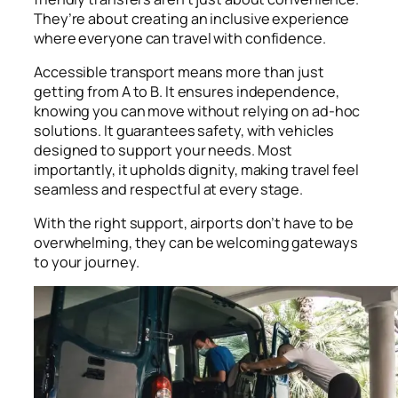
They’re about creating an inclusive experience
where everyone can travel with confidence.
Accessible transport means more than just
getting from A to B. It ensures independence,
knowing you can move without relying on ad-hoc
solutions. It guarantees safety, with vehicles
designed to support your needs. Most
importantly, it upholds dignity, making travel feel
seamless and respectful at every stage.
With the right support, airports don’t have to be
overwhelming, they can be welcoming gateways
to your journey.