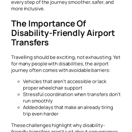
every step of the journey smoother, safer, and
more inclusive.
The Importance Of
Disability-Friendly Airport
Transfers
Travelling should be exciting, not exhausting. Yet
for many people with disabilities, the airport
journey often comes with avoidable barriers:
Vehicles that aren’t accessible or lack
proper wheelchair support
Stressful coordination when transfers don’t
run smoothly
Added delays that make an already tiring
trip even harder
These challenges highlight why disability-
friendly transfers aren’t just about convenience.