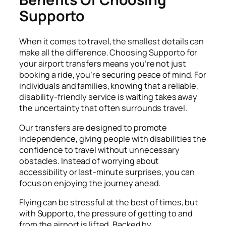
Supporto
When it comes to travel, the smallest details can
make all the difference. Choosing Supporto for
your airport transfers means you’re not just
booking a ride, you’re securing peace of mind. For
individuals and families, knowing that a reliable,
disability-friendly service is waiting takes away
the uncertainty that often surrounds travel.
Our transfers are designed to promote
independence, giving people with disabilities the
confidence to travel without unnecessary
obstacles. Instead of worrying about
accessibility or last-minute surprises, you can
focus on enjoying the journey ahead.
Flying can be stressful at the best of times, but
with Supporto, the pressure of getting to and
from the airport is lifted. Backed by