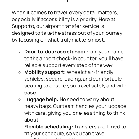
When it comes to travel, every detail matters,
especially if accessibility is a priority. Here at
Supporto, our airport transfer service is
designed to take the stress out of your journey
by focusing on what truly matters most.
Door-to-door assistance:
From your home
to the airport check-in counter, you’ll have
reliable support every step of the way.
Mobility support:
Wheelchair-friendly
vehicles, secure loading, and comfortable
seating to ensure you travel safely and with
ease.
Luggage help:
No need to worry about
heavy bags. Our team handles your luggage
with care, giving you one less thing to think
about.
Flexible scheduling:
Transfers are timed to
fit your schedule, so you can travel