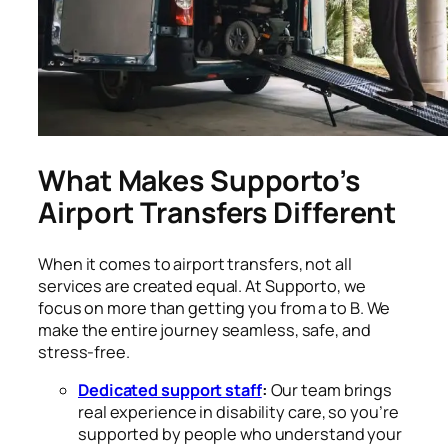
What Makes Supporto’s
Airport Transfers Different
When it comes to airport transfers, not all
services are created equal. At Supporto, we
focus on more than getting you from a to B. We
make the entire journey seamless, safe, and
stress-free.
Dedicated support staff
:
Our team brings
real experience in disability care, so you’re
supported by people who understand your